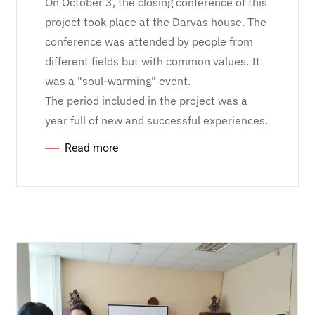
On October 3, the closing conference of this
project took place at the Darvas house. The
conference was attended by people from
different fields but with common values. It
was a "soul-warming" event.
The period included in the project was a
year full of new and successful experiences.
Read more