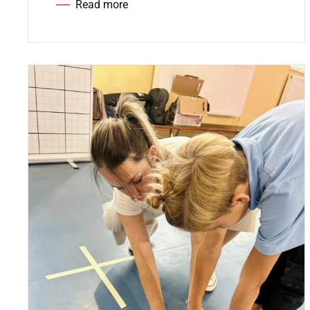
Read more