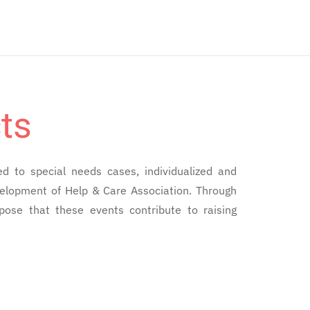
ts
ed to special needs cases, individualized and
evelopment of Help & Care Association. Through
pose that these events contribute to raising