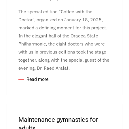
The special edition "Coffee with the
Doctor", organized on January 18, 2025,
marked a defining moment for this project.
In the elegant hall of the Oradea State
Philharmonic, the eight doctors who were
with us in previous editions took the stage
together, along with the special guest of the
evening, Dr. Raed Arafat.
Read more
Maintenance gymnastics for
adults