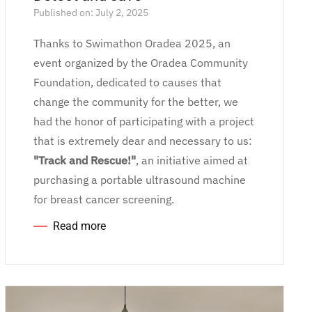
Published on: July 2, 2025
Thanks to Swimathon Oradea 2025, an
event organized by the Oradea Community
Foundation, dedicated to causes that
change the community for the better, we
had the honor of participating with a project
that is extremely dear and necessary to us:
"Track and Rescue!"
, an initiative aimed at
purchasing a portable ultrasound machine
for breast cancer screening.
Read more