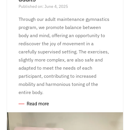
Published on: June 4, 2025
Through our adult maintenance gymnastics
program, we promote balance between
body and mind, offering an opportunity to
rediscover the joy of movement in a
carefully supervised setting. The exercises,
slightly more complex, are also safe and
adapted to meet the needs of each
participant, contributing to increased
mobility and harmonious toning of the
entire body.
Read more