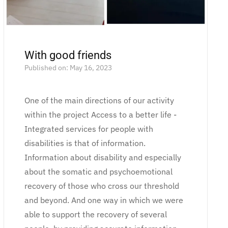
With good friends
Published on: May 16, 2023
One of the main directions of our activity
within the project Access to a better life -
Integrated services for people with
disabilities is that of information.
Information about disability and especially
about the somatic and psychoemotional
recovery of those who cross our threshold
and beyond. And one way in which we were
able to support the recovery of several