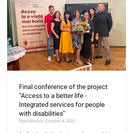
Final conference of the project
"Access to a better life -
Integrated services for people
with disabilities"
Published on: October 4, 2023