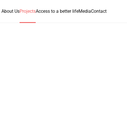
About Us
Projects
Access to a better life
Media
Contact