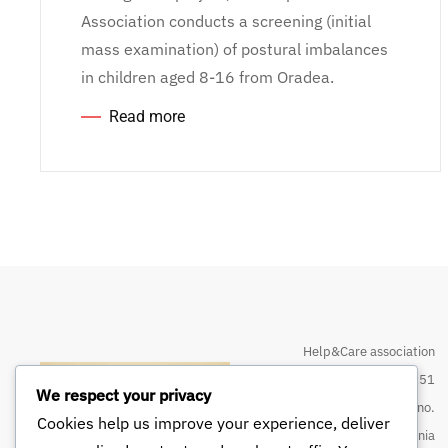
Association conducts a screening (initial
mass examination) of postural imbalances
in children aged 8-16 from Oradea.
Read more
Help&Care association
CIN 32374151
We respect your privacy
Street Louis Pasteur no.
Cookies help us improve your experience, deliver
133, Oradea, Bihor, Romania