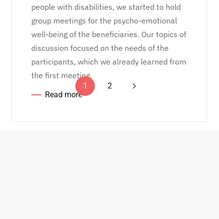
people with disabilities, we started to hold
group meetings for the psycho-emotional
well-being of the beneficiaries. Our topics of
discussion focused on the needs of the
participants, which we already learned from
the first meeting.
1
2
Read more