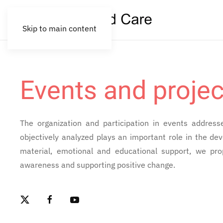
Skip to main content
Events and projec
The organization and participation in events address
objectively analyzed plays an important role in the d
material, emotional and educational support, we pro
awareness and supporting positive change.