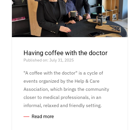
Having coffee with the doctor
Published on: July 31, 2025
"A coffee with the doctor" is a cycle of
events organized by the Help & Care
Association, which brings the community
closer to medical professionals, in an
informal, relaxed and friendly setting.
Read more