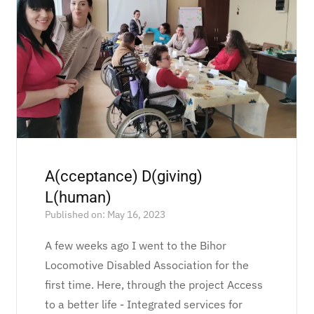
A(cceptance) D(giving)
L(human)
Published on: May 16, 2023
A few weeks ago I went to the Bihor
Locomotive Disabled Association for the
first time. Here, through the project Access
to a better life - Integrated services for