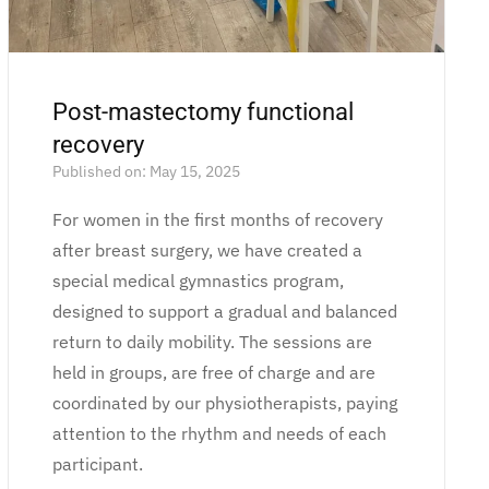
Post-mastectomy functional
recovery
Published on: May 15, 2025
For women in the first months of recovery
after breast surgery, we have created a
special medical gymnastics program,
designed to support a gradual and balanced
return to daily mobility. The sessions are
held in groups, are free of charge and are
coordinated by our physiotherapists, paying
attention to the rhythm and needs of each
participant.