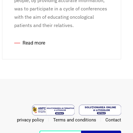
people, by providing accurate information,
was to participate in a cycle of conferences
with the aim of educating oncological
patients and their relatives.
Read more
privacy policy
Terms and conditions
Contact