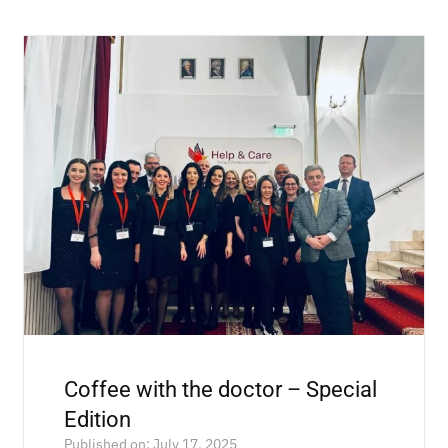
Coffee with the doctor – Special
Edition
Published on: July 17, 2025