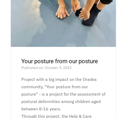
Your posture from our posture
Published on: October 9, 2023
Project with a big impact on the Oradea
community, "Your posture from our
posture" - is a project for the assessment of
postural deformities among children aged
between 8-16 years.
Through this project, the Help & Care