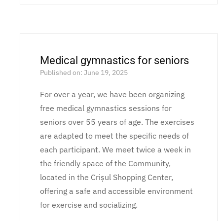
Medical gymnastics for seniors
Published on: June 19, 2025
For over a year, we have been organizing
free medical gymnastics sessions for
seniors over 55 years of age. The exercises
are adapted to meet the specific needs of
each participant. We meet twice a week in
the friendly space of the Community,
located in the Crișul Shopping Center,
offering a safe and accessible environment
for exercise and socializing.