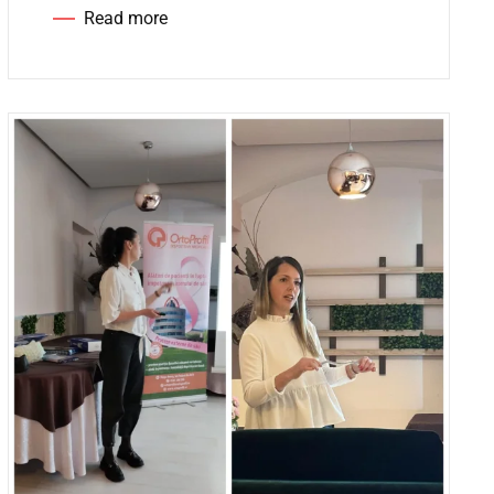
Read more