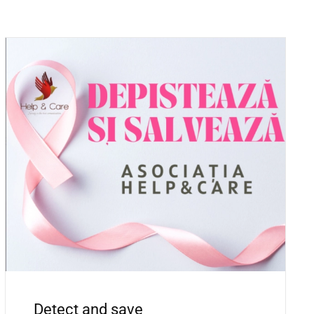
Detect and save